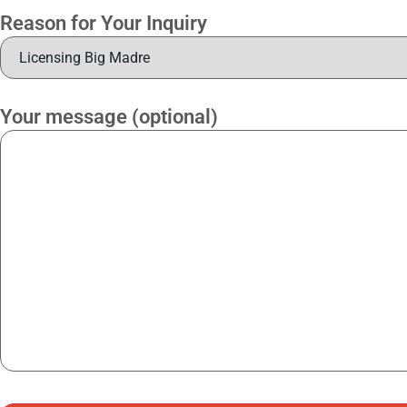
Reason for Your Inquiry
Your message (optional)