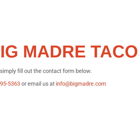
IG MADRE TACO
imply fill out the contact form below.
295-5363
or email us at
info@bigmadre.com