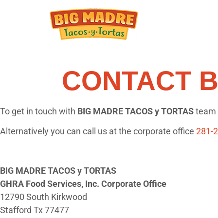
CONTACT B
To get in touch with
BIG MADRE TACOS y TORTAS
team s
Alternatively you can call us at the corporate office
281-
BIG MADRE TACOS y TORTAS
GHRA Food Services, Inc. Corporate Office
12790 South Kirkwood
Stafford Tx 77477