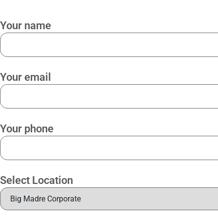
Your name
Your email
Your phone
Select Location