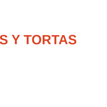
S Y TORTAS