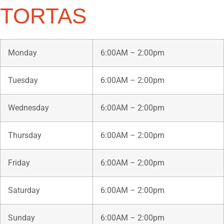
TORTAS
Monday
6:00AM – 2:00pm
Tuesday
6:00AM – 2:00pm
Wednesday
6:00AM – 2:00pm
Thursday
6:00AM – 2:00pm
Friday
6:00AM – 2:00pm
Saturday
6:00AM – 2:00pm
Sunday
6:00AM – 2:00pm