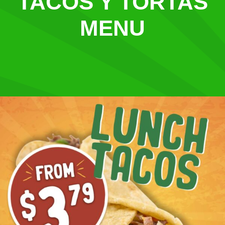
TACOS Y TORTAS
MENU