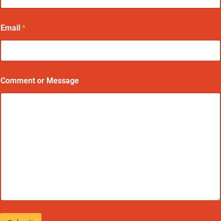
Email
*
Comment or Message