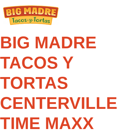
Skip
to
content
BIG MADRE
TACOS Y
TORTAS
CENTERVILLE
TIME MAXX