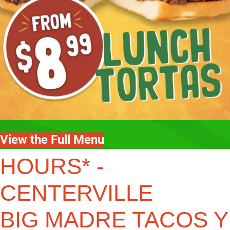
View the Full Menu
HOURS* -
CENTERVILLE
BIG MADRE TACOS Y