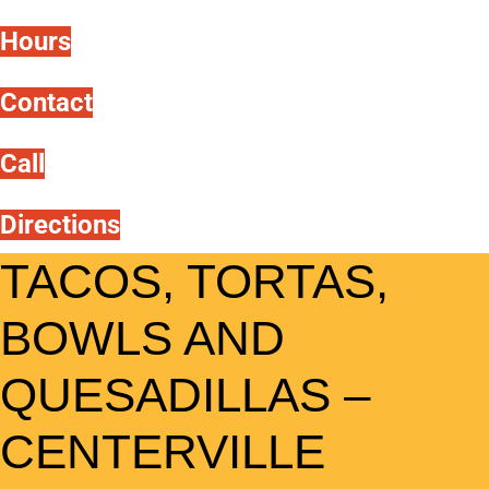
Hours
Contact
Call
Directions
TACOS, TORTAS,
BOWLS AND
QUESADILLAS –
CENTERVILLE