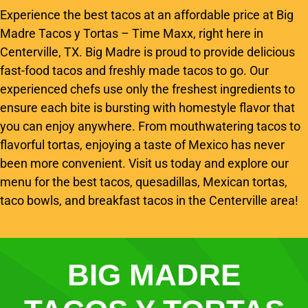
Experience the best tacos at an affordable price at Big
Madre Tacos y Tortas – Time Maxx, right here in
Centerville, TX. Big Madre is proud to provide delicious
fast-food tacos and freshly made tacos to go. Our
experienced chefs use only the freshest ingredients to
ensure each bite is bursting with homestyle flavor that
you can enjoy anywhere. From mouthwatering tacos to
flavorful tortas, enjoying a taste of Mexico has never
been more convenient. Visit us today and explore our
menu for the best tacos, quesadillas, Mexican tortas,
taco bowls, and breakfast tacos in the Centerville area!
BIG MADRE