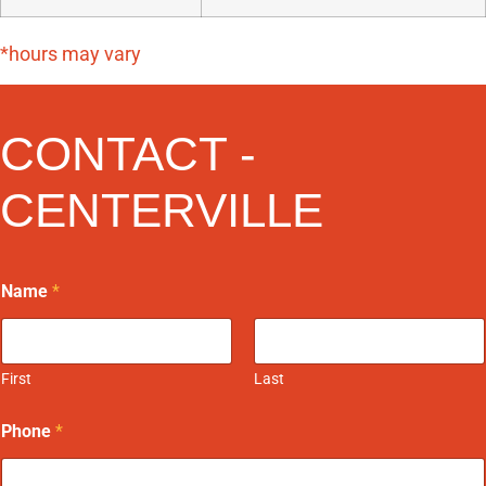
*hours may vary
CONTACT -
CENTERVILLE
Name
*
First
Last
Phone
*