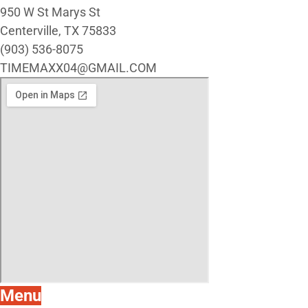
950 W St Marys St
Centerville, TX 75833
(903) 536-8075
TIMEMAXX04@GMAIL.COM
Menu